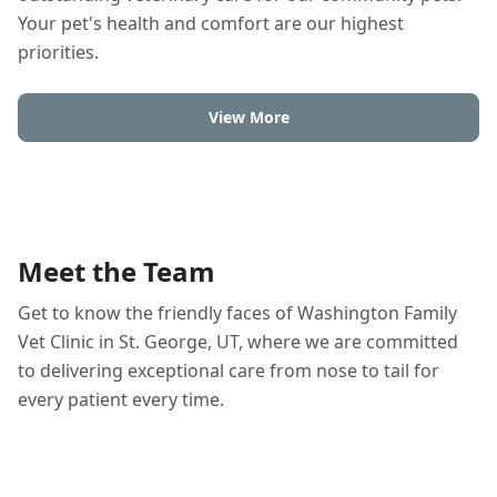
Your pet's health and comfort are our highest
priorities.
View More
Meet the Team
Get to know the friendly faces of Washington Family
Vet Clinic in St. George, UT, where we are committed
to delivering exceptional care from nose to tail for
every patient every time.