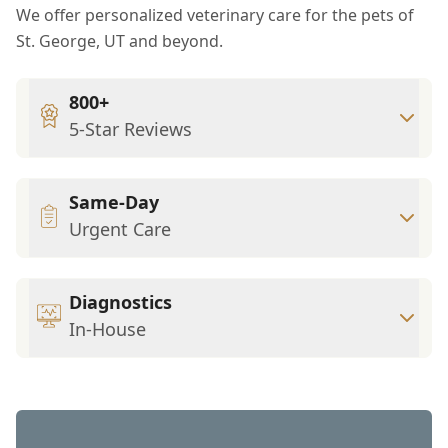
We offer personalized veterinary care for the pets of
St. George, UT and beyond.
800+
5-Star Reviews
Same-Day
Urgent Care
Diagnostics
In-House