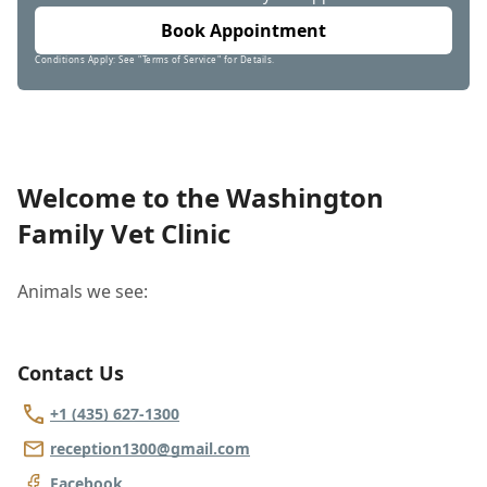
Book Appointment
Conditions Apply: See "Terms of Service" for Details.
Welcome to the Washington
Family Vet Clinic
Animals we see:
Contact Us
+1 (435) 627-1300
reception1300@gmail.com
Facebook