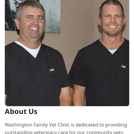
About Us
Washington Family Vet Clinic is dedicated to providing
outstanding veterinary care for our community pets.