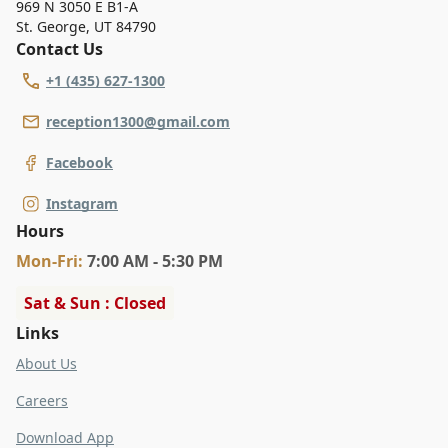
969 N 3050 E B1-A
St. George
,
UT 84790
Contact Us
+1 (435) 627-1300
reception1300@gmail.com
Facebook
Instagram
Hours
Mon
-Fri
:
7:00 AM - 5:30 PM
Sat & Sun : Closed
Links
About Us
Careers
Download App