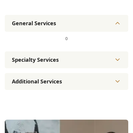
General Services
0
Specialty Services
Additional Services