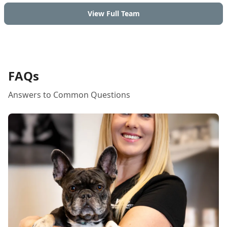
View Full Team
FAQs
Answers to Common Questions