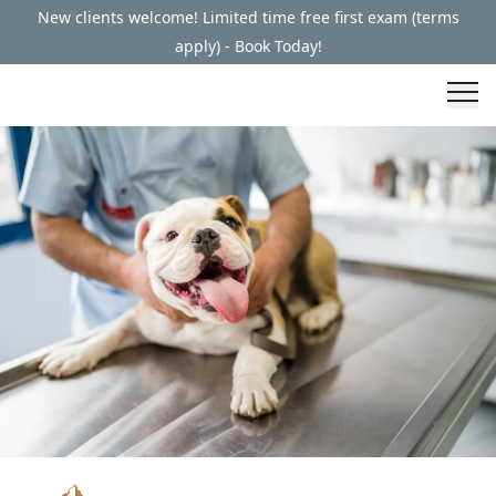
New clients welcome! Limited time free first exam (terms
apply) - Book Today!