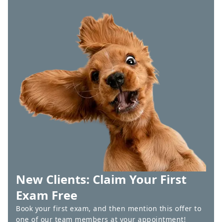
New Clients: Claim Your First
Exam Free
Book your first exam, and then mention this offer to
one of our team members at your appointment!