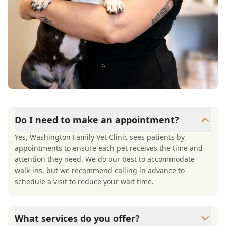
Do I need to make an appointment?
Yes, Washington Family Vet Clinic sees patients by
appointments to ensure each pet receives the time and
attention they need. We do our best to accommodate
walk-ins, but we recommend calling in advance to
schedule a visit to reduce your wait time.
What services do you offer?