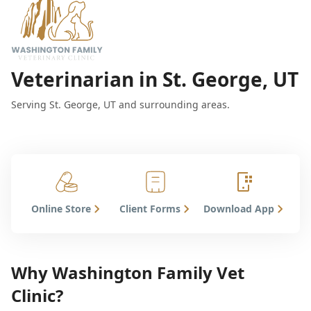
Veterinarian in St. George, UT
Serving St. George, UT and surrounding areas.
Online Store
Client Forms
Download App
Why Washington Family Vet
Clinic?