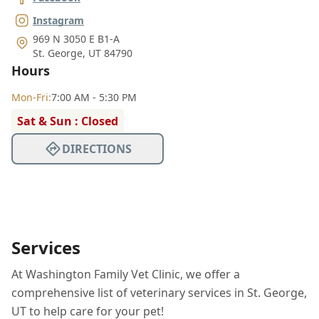
Instagram
969 N 3050 E B1-A
St. George
,
UT 84790
Hours
Mon
-Fri
:
7:00 AM - 5:30 PM
Sat & Sun : Closed
DIRECTIONS
Services
At Washington Family Vet Clinic, we offer a
comprehensive list of veterinary services in St. George,
UT to help care for your pet!