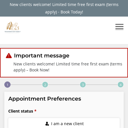
New clients welcome! Limited time free first exam (terms
apply) - Book Today!