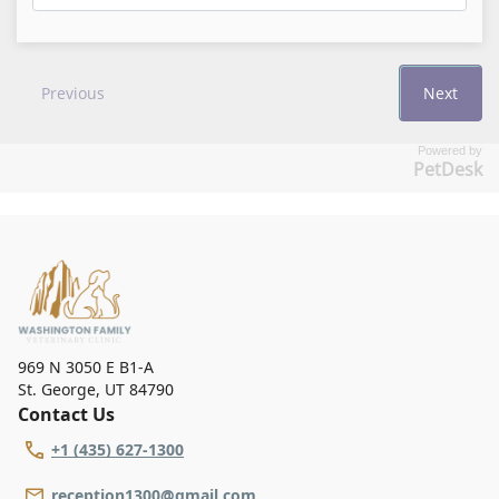
Powered by
PetDesk
969 N 3050 E B1-A
St. George
,
UT 84790
Contact Us
+1 (435) 627-1300
reception1300@gmail.com