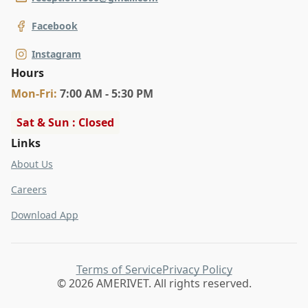
Facebook
Instagram
Hours
Mon
-Fri
:
7:00 AM - 5:30 PM
Sat & Sun : Closed
Links
About Us
Careers
Download App
Terms of Service
Privacy Policy
© 2026 AMERIVET. All rights reserved.