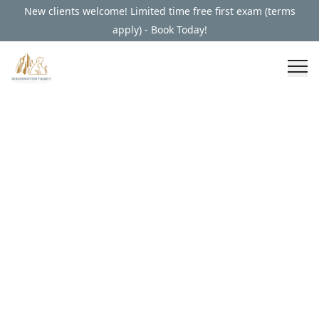
New clients welcome! Limited time free first exam (terms
apply) - Book Today!