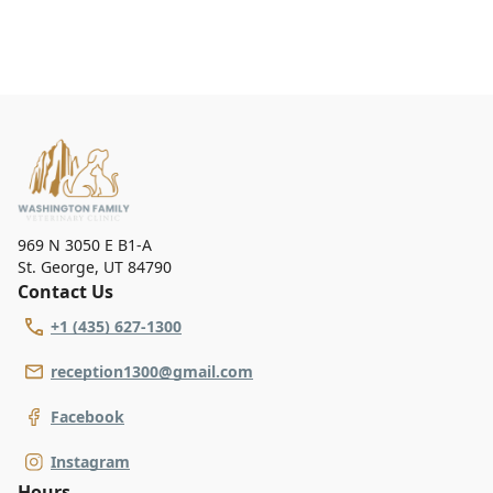
969 N 3050 E B1-A
St. George
,
UT 84790
Contact Us
+1 (435) 627-1300
reception1300@gmail.com
Facebook
Instagram
Hours