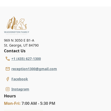
969 N 3050 E B1-A
St. George
,
UT 84790
Contact Us
+1 (435) 627-1300
reception1300@gmail.com
Facebook
Instagram
Hours
Mon
-Fri
:
7:00 AM - 5:30 PM