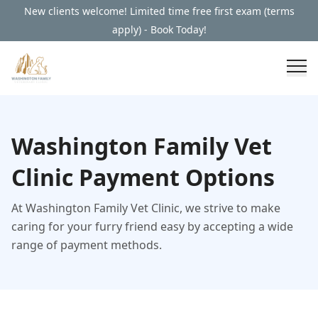
New clients welcome! Limited time free first exam (terms
apply) - Book Today!
Washington Family Vet
Clinic Payment Options
At Washington Family Vet Clinic, we strive to make
caring for your furry friend easy by accepting a wide
range of payment methods.