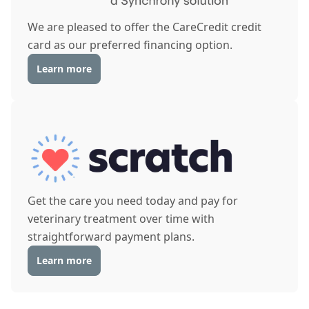
We are pleased to offer the CareCredit credit
card as our preferred financing option.
Learn more
Get the care you need today and pay for
veterinary treatment over time with
straightforward payment plans.
Learn more