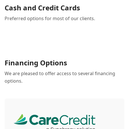
Cash and Credit Cards
Preferred options for most of our clients.
Financing Options
We are pleased to offer access to several financing
options.