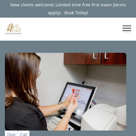
New clients welcome! Limited time free first exam (terms
apply) - Book Today!
Dog
Cat