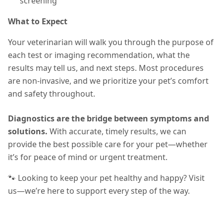
screening
What to Expect
Your veterinarian will walk you through the purpose of
each test or imaging recommendation, what the
results may tell us, and next steps. Most procedures
are non-invasive, and we prioritize your pet’s comfort
and safety throughout.
Diagnostics are the bridge between symptoms and
solutions.
With accurate, timely results, we can
provide the best possible care for your pet—whether
it’s for peace of mind or urgent treatment.
🐾 Looking to keep your pet healthy and happy? Visit
us—we’re here to support every step of the way.