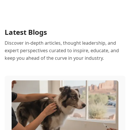
Latest Blogs
Discover in-depth articles, thought leadership, and
expert perspectives curated to inspire, educate, and
keep you ahead of the curve in your industry.