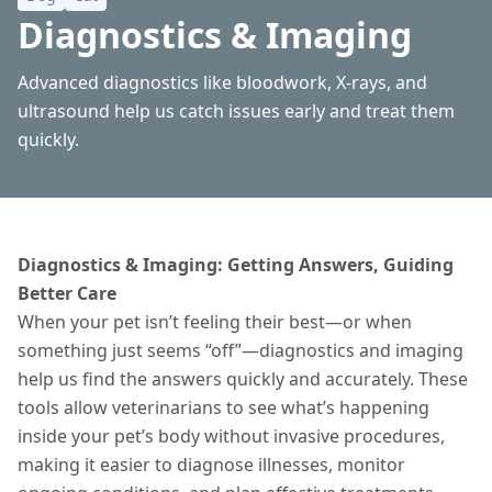
Diagnostics & Imaging
Advanced diagnostics like bloodwork, X-rays, and
ultrasound help us catch issues early and treat them
quickly.
Diagnostics & Imaging: Getting Answers, Guiding
Better Care
When your pet isn’t feeling their best—or when
something just seems “off”—diagnostics and imaging
help us find the answers quickly and accurately. These
tools allow veterinarians to see what’s happening
inside your pet’s body without invasive procedures,
making it easier to diagnose
illnesses
, monitor