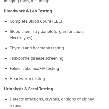
imaging tools, including:
Bloodwork & Lab Testing
Complete Blood Count (CBC)
Blood chemistry panels (organ function,
electrolytes)
Thyroid and hormone testing
Tick-borne disease screening
Feline leukemia/FIV testing
Heartworm testing
Urinalysis & Fecal Testing
Detects infections, crystals, or signs of kidney
issues