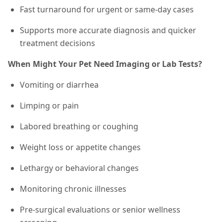
Fast turnaround for urgent or same-day cases
Supports more accurate diagnosis and quicker
treatment decisions
When Might Your Pet Need Imaging or Lab Tests?
Vomiting or diarrhea
Limping or pain
Labored breathing or coughing
Weight loss or appetite changes
Lethargy or behavioral changes
Monitoring chronic illnesses
Pre-surgical evaluations or senior wellness