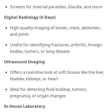
Screens for internal parasites, Giardia, and more
Digital Radiology (X-Rays)
High-quality imaging of bones, chest, abdomen,
and joints
Useful for identifying fractures, arthritis, foreign
bodies, tumors, or lung disease
Ultrasound Imaging
Offers a real-time look at soft tissues like the liver,
bladder, kidneys, or heart
Ideal for detecting fluid buildup, tumors,
pregnancy, or organ changes
In-House Laboratory