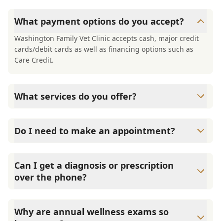
What payment options do you accept?
Washington Family Vet Clinic accepts cash, major credit
cards/debit cards as well as financing options such as
Care Credit.
What services do you offer?
At Washington Family Vet Clinic , we are a full-service
veterinary clinic providing comprehensive care for your
Do I need to make an appointment?
pet. Our services include wellness exams, vaccinations,
dental care, spaying and neutering, surgery, and
Yes, Washington Family Vet Clinic sees patients by
diagnostics. Please contact us for more information on
appointments to ensure each pet receives the time and
Can I get a diagnosis or prescription
specific services.
attention they need. We do our best to accommodate
over the phone?
walk-ins, but we recommend calling in advance to
schedule a visit to reduce your wait time.
A diagnosis can only be made after a thorough physical
exam by a veterinarian. Washington Family Vet Clinic
Why are annual wellness exams so
cannot legally or safely prescribe medication without first