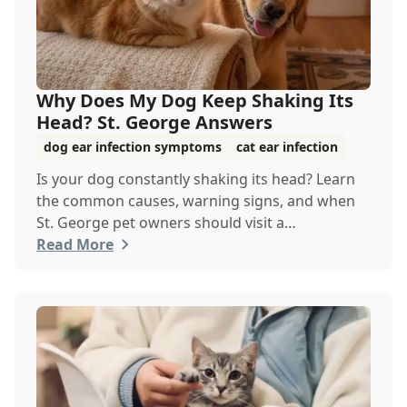
Why Does My Dog Keep Shaking Its
Head? St. George Answers
dog ear infection symptoms
cat ear infection
Is your dog constantly shaking its head? Learn
the common causes, warning signs, and when
St. George pet owners should visit a
veterinarian.
Read More