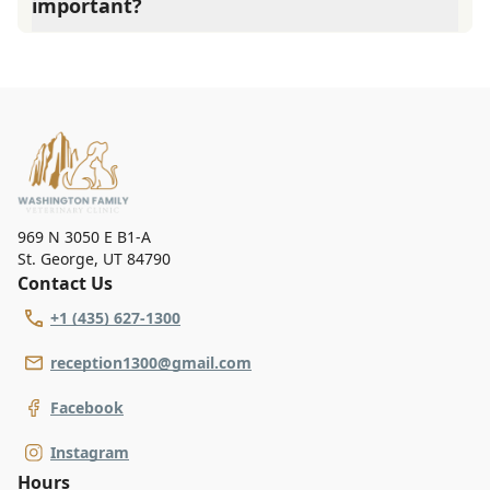
important?
examining your pet.
Washington Family Vet Clinic advises annual wellness
exams since they are crucial for your pet's long-term
health. They allow us to establish a baseline for your pet's
health, monitor for early signs of disease, and keep their
vaccinations and parasite prevention up to date.
969 N 3050 E B1-A
St. George
,
UT 84790
Contact Us
+1 (435) 627-1300
reception1300@gmail.com
Facebook
Instagram
Hours