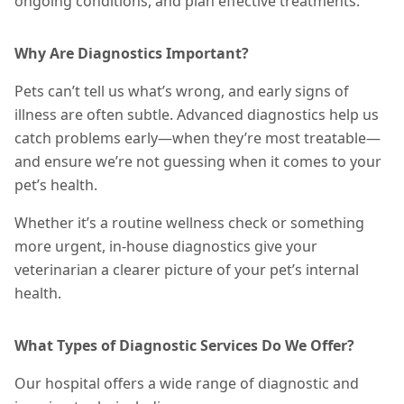
ongoing conditions, and plan effective
treatments
.
Why Are Diagnostics Important?
Pets can’t tell us what’s wrong, and early signs of
illness are often subtle. Advanced diagnostics help us
catch problems early—when they’re most treatable—
and ensure we’re not guessing when it comes to your
pet’s health.
Whether it’s a routine wellness check or something
more urgent, in-house diagnostics give your
veterinarian a clearer picture of your pet’s internal
health.
What Types of Diagnostic Services Do We Offer?
Our hospital offers a wide range of diagnostic and