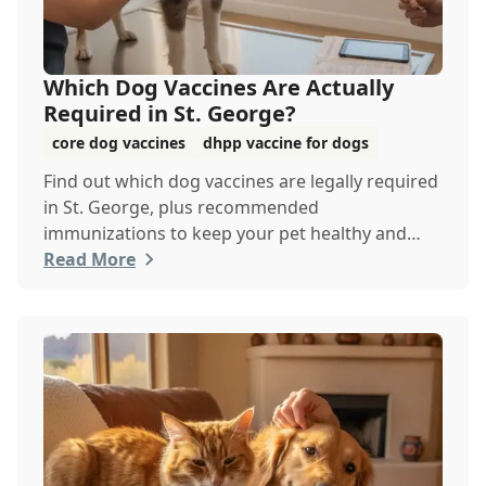
Which Dog Vaccines Are Actually
Required in St. George?
core dog vaccines
dhpp vaccine for dogs
Find out which dog vaccines are legally required
in St. George, plus recommended
immunizations to keep your pet healthy and
protected year-round.
Read More