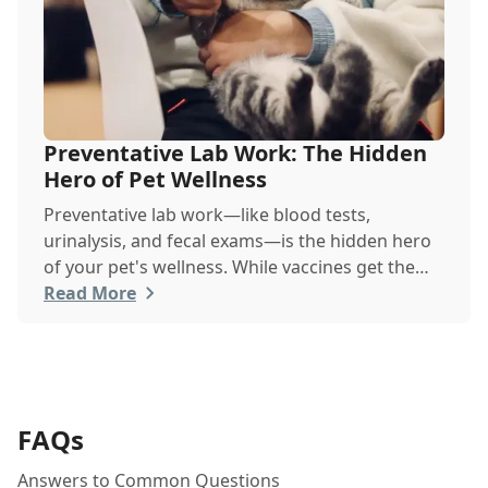
Preventative Lab Work: The Hidden
Hero of Pet Wellness
Preventative lab work—like blood tests,
urinalysis, and fecal exams—is the hidden hero
of your pet's wellness. While vaccines get the
spotlight, these simple, routine screenings,
Read More
done even when your pet seems healthy, are
vital for early disease detection. They establish a
baseline of normal health, allowing your vet to
catch silent chronic conditions like kidney
disease, liver issues, or diabetes before they
FAQs
become serious problems.
Answers to Common Questions