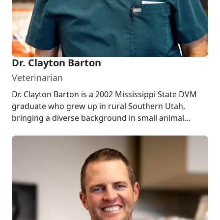
Dr. Clayton Barton
Veterinarian
Dr. Clayton Barton is a 2002 Mississippi State DVM
graduate who grew up in rural Southern Utah,
bringing a diverse background in small animal...