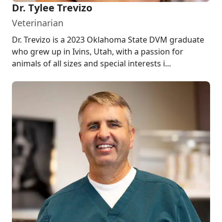
Dr. Tylee Trevizo
Veterinarian
Dr. Trevizo is a 2023 Oklahoma State DVM graduate
who grew up in Ivins, Utah, with a passion for
animals of all sizes and special interests i...