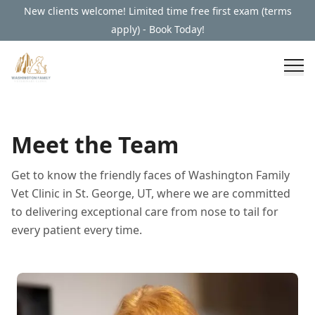
New clients welcome! Limited time free first exam (terms
apply) - Book Today!
Meet the Team
Get to know the friendly faces of Washington Family
Vet Clinic in St. George, UT, where we are committed
to delivering exceptional care from nose to tail for
every patient every time.