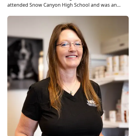
attended Snow Canyon High School and was an...