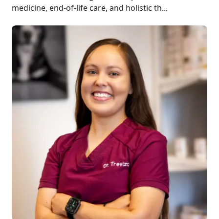
medicine, end-of-life care, and holistic th...