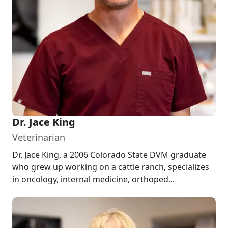
Dr. Jace King
Veterinarian
Dr. Jace King, a 2006 Colorado State DVM graduate
who grew up working on a cattle ranch, specializes
in oncology, internal medicine, orthoped...