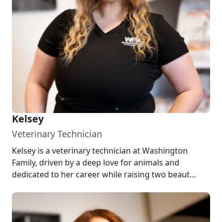
Kelsey
Veterinary Technician
Kelsey is a veterinary technician at Washington
Family, driven by a deep love for animals and
dedicated to her career while raising two beaut...