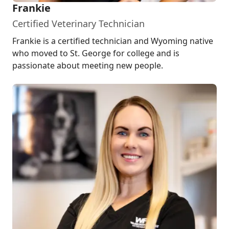
Frankie
Certified Veterinary Technician
Frankie is a certified technician and Wyoming native
who moved to St. George for college and is
passionate about meeting new people.