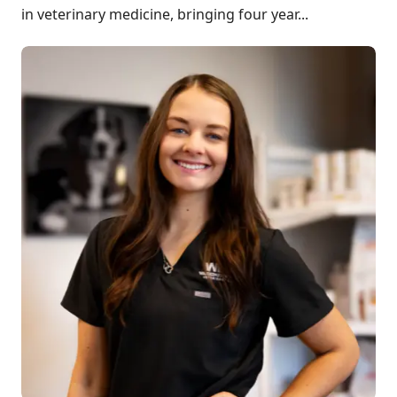
in veterinary medicine, bringing four year...