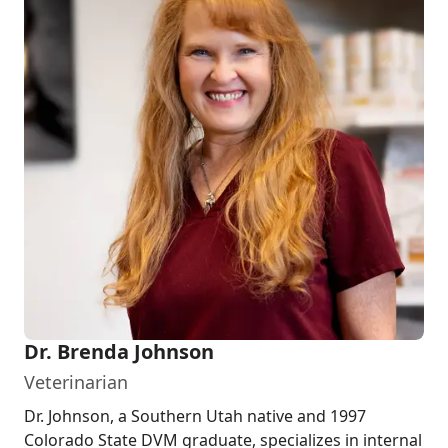
Dr. Brenda Johnson
Veterinarian
Dr. Johnson, a Southern Utah native and 1997
Colorado State DVM graduate, specializes in internal