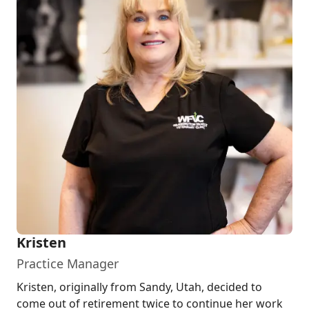
Kristen
Practice Manager
Kristen, originally from Sandy, Utah, decided to
come out of retirement twice to continue her work