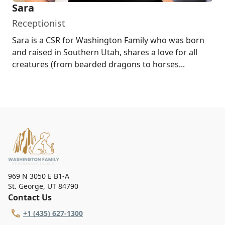
Sara
Receptionist
Sara is a CSR for Washington Family who was born
and raised in Southern Utah, shares a love for all
creatures (from bearded dragons to horses...
969 N 3050 E B1-A
St. George
,
UT 84790
Contact Us
+1 (435) 627-1300