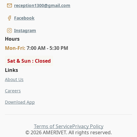
reception1300@gmail.com
Facebook
Instagram
Hours
Mon
-Fri
:
7:00 AM - 5:30 PM
Sat & Sun : Closed
Links
About Us
Careers
Download App
Terms of Service
Privacy Policy
© 2026 AMERIVET. All rights reserved.