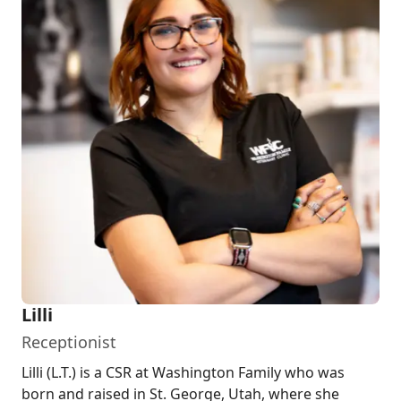
Lilli
Receptionist
Lilli (L.T.) is a CSR at Washington Family who was
born and raised in St. George, Utah, where she