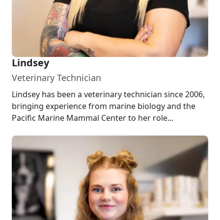
Lindsey
Veterinary Technician
Lindsey has been a veterinary technician since 2006,
bringing experience from marine biology and the
Pacific Marine Mammal Center to her role...